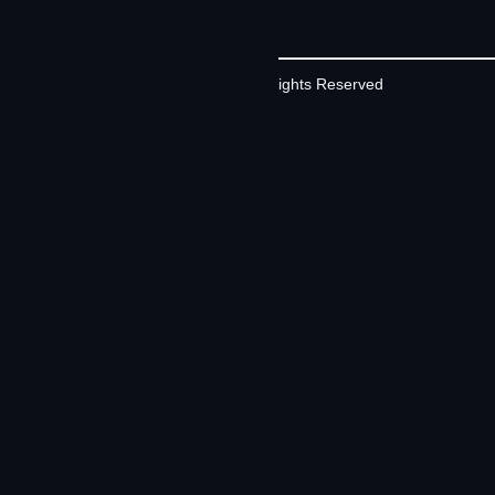
©2026 Contrivian | All Rights Reserved