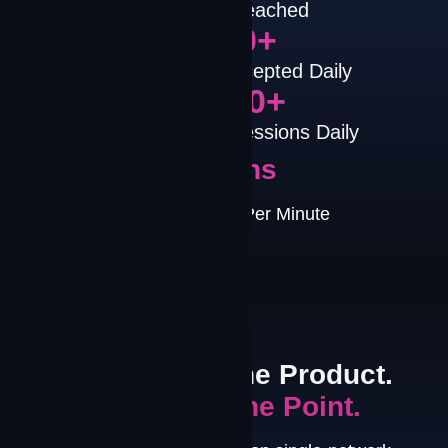
Countries Reached
1,000
+
Disruptions Intercepted Daily
10,000
+
Mission-Critical Sessions Daily
Millions
Path Decisions Per Minute
PLATFORM NARRATIVE
Connectivity is the Product.
Performance is the Point.