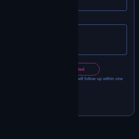
MESSAGE
Get Connected
A Contrivian connectivity engineer will follow up within one
business day.