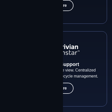
Learn More
Visibility & Support
Every site. Every path. One view. Centralized
network intelligence and lifecycle management.
Learn More