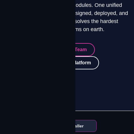
Four integrated platform modules. One unified
connectivity environment. Designed, deployed, and
operated by a team that solves the hardest
connectivity problems on earth.
Talk To Our Team
Explore The Platform
Amazon Leo Authorized Resller