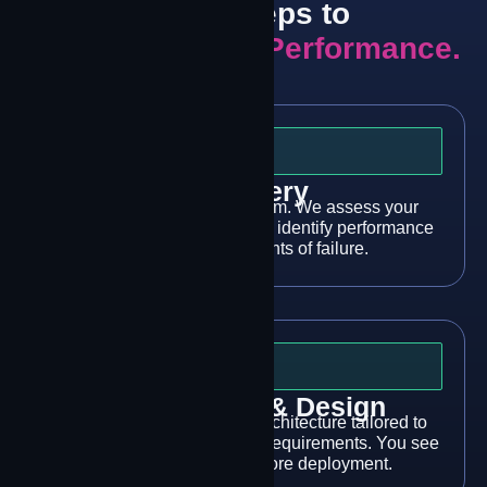
Three Steps to
Mission-Critical Performance.
Step 1
Discovery
Talk to our engineering team. We assess your
connectivity architecture and identify performance
gaps and single points of failure.
Step 2
Architecture & Design
We design a multi-modal architecture tailored to
your sites, applications, and requirements. You see
what you’re getting before deployment.