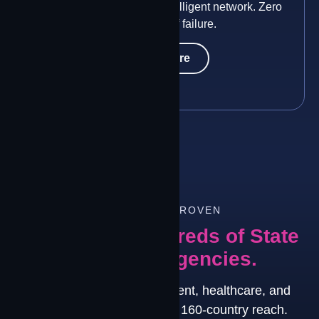
Two constellations. One intelligent network. Zero
single points of failure.
Learn More
TRUSTED & PROVEN
Trusted by Hundreds of State
and Local Agencies.
Deployed across government, healthcare, and
160
energy environments with 160-country reach.