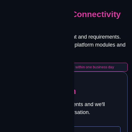
GET STARTED
Let's Solve Your Connectivity
Challenge.
Tell us about your environment and requirements.
We'll match you with the right platform modules and
deployment approach.
A Contrivian engineer will follow up within one business day
Talk to Our Team
Tell us about your requirements and we'll
schedule a technical conversation.
YOUR NAME