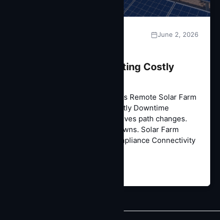
June 2, 2026
CASE STUDIES
Remote Solar Farm
Connectivity: Eliminating Costly
Downtime
Case Study | Energy & Utilities Remote Solar Farm
Connectivity: Eliminating Costly Downtime
Engineered identity that survives path changes.
No more 24-hour ISO shutdowns. Solar Farm
SCADA Connectivity ISO Compliance Connectivity
Solar…
Read More →