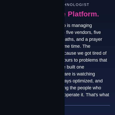
FROM OUR PRINCIPAL TECHNOLOGIST
Why We Built The Platform.
"Every organization we talk to is managing
connectivity the same way — five vendors, five
dashboards, five escalation paths, and a prayer
that nothing breaks at the same time. The
Contrivian Platform exists because we got tired of
watching smart teams lose hours to problems that
should never reach them. We built one
environment where the software is watching
everything, the paths are always optimized, and
when you call us, you're calling the people who
designed it, deployed it, and operate it. That's what
end-to-end actually means."
Grant Kirkwood