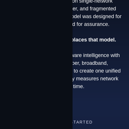
Most connectivity is still built on single-network
dependencies, reactive failover, and fragmented
vendor relationships. That model was designed for
access. It was never designed for assurance.
The Contrivian Platform replaces that model.
We combine proprietary software intelligence with
multi-modal connectivity — fiber, broadband,
LTE/5G, and LEO satellite — to create one unified
environment that continuously measures network
conditions and adapts in real time.
HOW TO GET STARTED