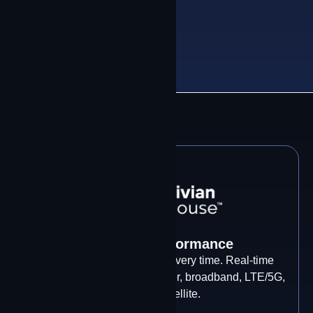
CEO & Founder, Contrivian
Control & Performance
Every packet. Every path. Every time. Real-time
intelligent bonding across fiber, broadband, LTE/5G,
and LEO satellite.