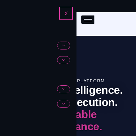
X
THE CONTRIVIAN PLATFORM
Software Intelligence.
Network Execution.
Predictable
Performance.