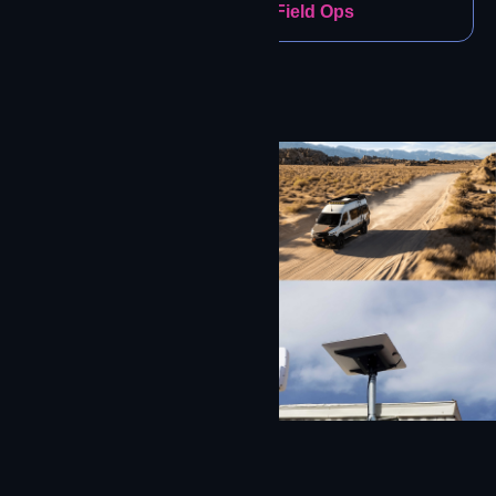
Construction & Field Ops