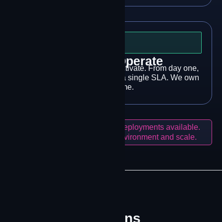
Step 3
Deploy & Operate
We deploy, configure, and activate. From day one,
24/7 NOC monitoring under a single SLA. We own
the outcome.
Pilot programs and phased deployments available.
Solutions tailored to your environment and scale.
WHERE IT MATTERS
Built for Operations