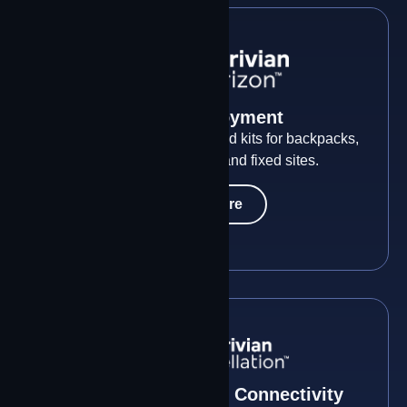
Rapid Deployment
Any mission. Any scale. Field kits for backpacks,
briefcases, vehicles, and fixed sites.
Learn More
Multi-Constellation Connectivity