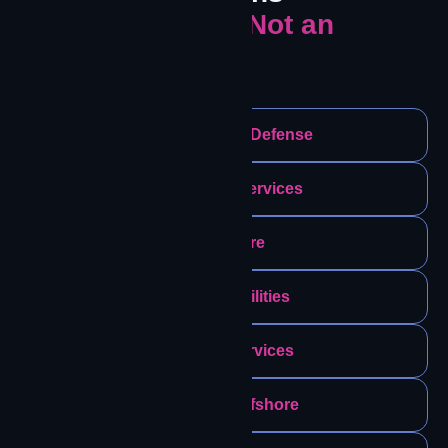
Where Failure Is Not an
Option.
Government & Defense
Emergency Services
Healthcare
Energy & Utilities
Financial Services
Maritime & Offshore