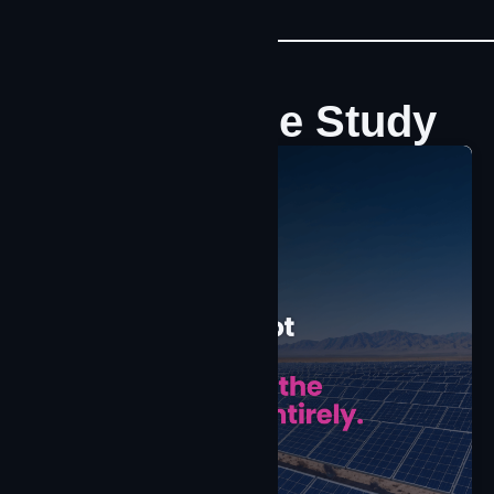
Latest Case Study