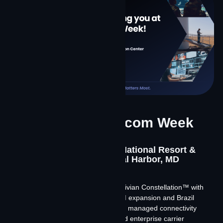
International Telecom Week
2026
May 18-21, 2026 | Gaylord National Resort &
Convention Center, National Harbor, MD
Meet Team Contrivian at ITW 2026.
We’re discussing our launch of Contrivian Constellation™ with
Starlink and Amazon Leo, our LATAM expansion and Brazil
market entry, and how a software-led managed connectivity
model is reshaping the wholesale and enterprise carrier