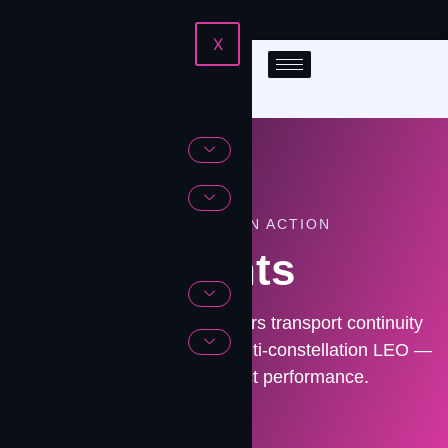
X
ENGINEERING IN ACTION
Events
See how Contrivian engineers transport continuity
across fiber, LTE/5G, and multi-constellation LEO —
before outages impact performance.