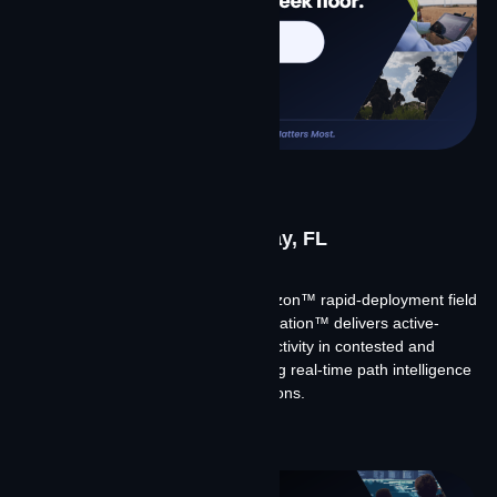
SOF Week 2026
May 18-21, 2026 | Tampa Bay, FL
Meet Team Contrivian at SOF Week.
We’re demonstrating Contrivian Horizon™ rapid-deployment field
kits, showing how Contrivian Constellation™ delivers active-
active multi-constellation LEO connectivity in contested and
austere environments, and discussing real-time path intelligence
for tactical and expeditionary operations.
Learn More