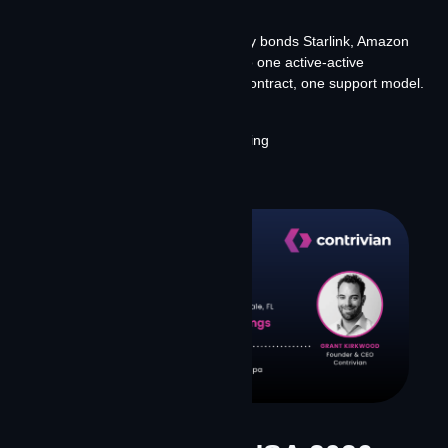
failure.
Contrivian Constellation™ intelligently bonds Starlink, Amazon
Leo, and terrestrial infrastructure into one active-active
environment — one data plan, one contract, one support model.
Fixed or field deployed.
Stop By Booth 948 or schedule meeting
Learn More