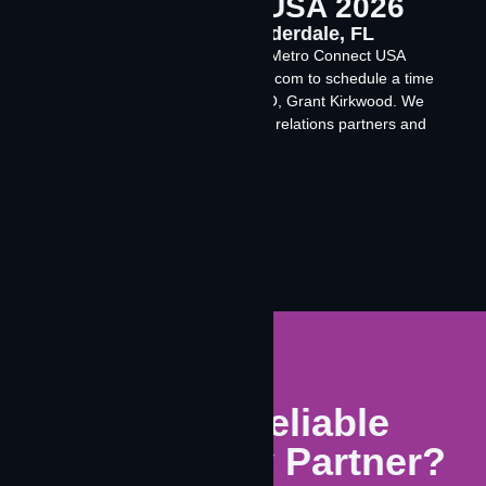
Metro Connect USA 2026
Feb 22-25, 2026 Fort Lauderdale, FL
Meet with the Contrivian team at Metro Connect USA
2026. Contact events@contrivian.com to schedule a time
to meet with our founder and CEO, Grant Kirkwood. We
are booking meetings with carrier relations partners and
investors.
Learn More
Need A Reliable
Connectivity Partner?