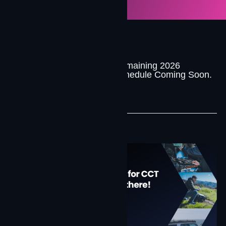
Remaining 2026
Upcoming
Schedule Coming Soon.
Events
Past Events