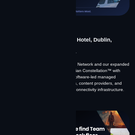
CCT Global 2026
June 23-25, 2026 | The Alex Hotel, Dublin,
Ireland
Meet Team Contrivian at CCT Global.
We’re discussing our merger with Big Network and our expanded
global footprint, the launch of Contrivian Constellation™ with
Starlink and Amazon Leo, and how software-led managed
connectivity is changing what carriers, content providers, and
global enterprises expect from their connectivity infrastructure.
Learn More