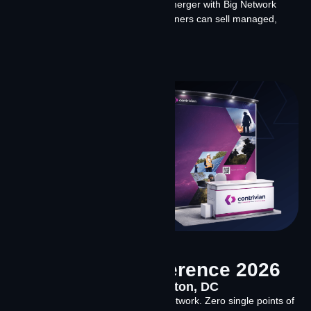
Starlink and Amazon Leo, what our merger with Big Network
means for the channel, and how partners can sell managed,
software-led connectivity solutions.
Learn More
SATELLITE Conference 2026
March 23-26, 2026 Washington, DC
Two constellations. One intelligent network. Zero single points of