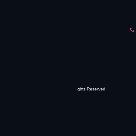
©2026 Contrivian | All Rights Reserved