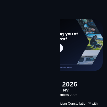
conversation.
Learn More
Channel Partners 2026
April 14-16, 2026 Las Vegas, NV
Meet Team Contrivian at Channel Partners 2026.
We’re discussing our launch of Contrivian Constellation™ with